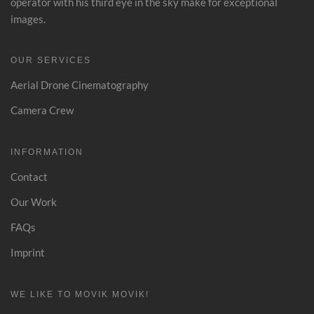
operator with his third eye in the sky make for exceptional
images.
OUR SERVICES
Aerial Drone Cinematography
Camera Crew
INFORMATION
Contact
Our Work
FAQs
Imprint
WE LIKE TO MOVIK MOVIK!