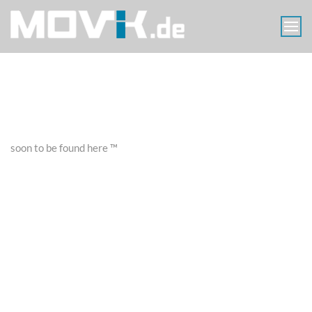
Skip
to
content
MOVIK
Aerials
Luftaufnahmen
Berlin
soon to be found here ™